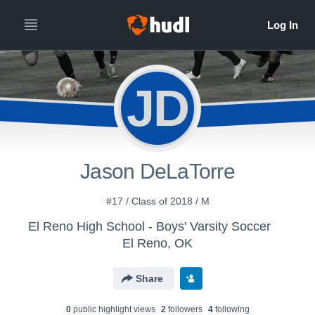
JD
Jason DeLaTorre
#17 / Class of 2018 / M
El Reno High School - Boys' Varsity Soccer
El Reno, OK
Share
0
public highlight view
s
2
follower
s
4
following