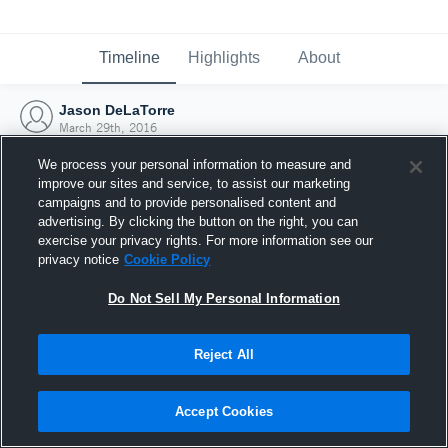
Timeline
Highlights
About
Jason DeLaTorre
March 29th, 2016
We process your personal information to measure and
improve our sites and service, to assist our marketing
campaigns and to provide personalised content and
advertising. By clicking the button on the right, you can
exercise your privacy rights. For more information see our
privacy notice
Cookie Policy
Do Not Sell My Personal Information
Reject All
Joined Hudl
Accept Cookies
29 March 2016