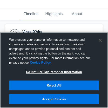
Timeline
Highlights
About
Vince D'Alto
June 2nd, 2017
We process your personal information to measure and
improve our sites and service, to assist our marketing
Pinned
campaigns and to provide personalised content and
advertising. By clicking the button on the right, you can
exercise your privacy rights. For more information see our
privacy notice
Cookie Policy
Do Not Sell My Personal Information
Reject All
Accept Cookies