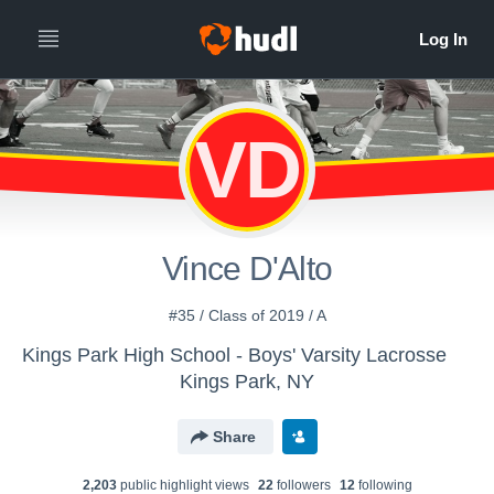
VD
Vince D'Alto
#35 / Class of 2019 / A
Kings Park High School - Boys' Varsity Lacrosse
Kings Park, NY
Share
2,203
public highlight view
s
22
follower
s
12
following