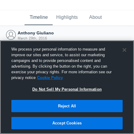
Timeline
Highlights
About
Anthony Giuliano
March 29th, 2016
We process your personal information to measure and
improve our sites and service, to assist our marketing
campaigns and to provide personalised content and
advertising. By clicking the button on the right, you can
exercise your privacy rights. For more information see our
privacy notice
Cookie Policy
Do Not Sell My Personal Information
Reject All
Joined Hudl
Accept Cookies
29 March 2016