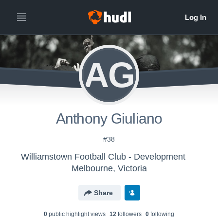
AG
Anthony Giuliano
#38
Williamstown Football Club - Development
Melbourne, Victoria
Share
0
public highlight view
s
12
follower
s
0
following