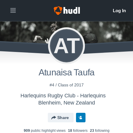
AT
Atunaisa Taufa
#4 / Class of 2017
Harlequins Rugby Club - Harlequins
Blenheim, New Zealand
Share
909
public highlight view
s
18
follower
s
23
following