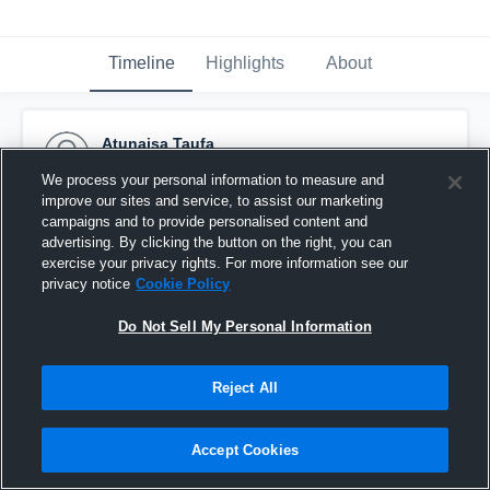
Timeline
Highlights
About
Atunaisa Taufa
April 3rd, 2017
We process your personal information to measure and
improve our sites and service, to assist our marketing
Pinned
campaigns and to provide personalised content and
advertising. By clicking the button on the right, you can
exercise your privacy rights. For more information see our
privacy notice
Cookie Policy
Do Not Sell My Personal Information
Reject All
Accept Cookies