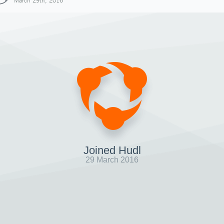
March 29th, 2016
Joined Hudl
29 March 2016