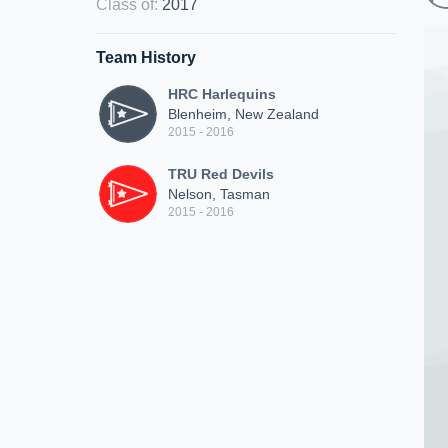
Class of
:
2017
Team History
HRC Harlequins
Blenheim, New Zealand
2015 - 2016
TRU Red Devils
Nelson, Tasman
2015 - 2016