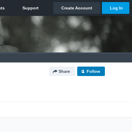
Share
Follow