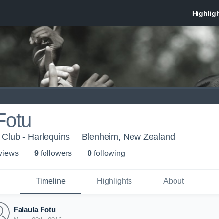
Fotu
Club - Harlequins
Blenheim, New Zealand
 view
s
9
follower
s
0
following
Timeline
Highlights
About
Falaula Fotu