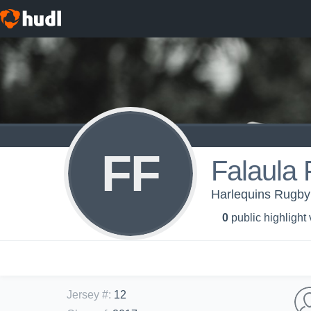
FF
Falaula 
Harlequins Rugby 
0
public highlight
Jersey #
:
12