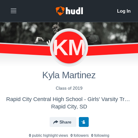
KM
Kyla Martinez
Class of 2019
Rapid City Central High School - Girls' Varsity Track & Field
Rapid City, SD
Share
0
public highlight view
s
0
follower
s
0
following