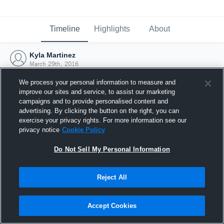
Timeline
Highlights
About
Kyla Martinez
March 29th, 2016
We process your personal information to measure and
improve our sites and service, to assist our marketing
campaigns and to provide personalised content and
advertising. By clicking the button on the right, you can
exercise your privacy rights. For more information see our
privacy notice
Cookie Policy
Do Not Sell My Personal Information
Reject All
Joined Hudl
Accept Cookies
29 March 2016