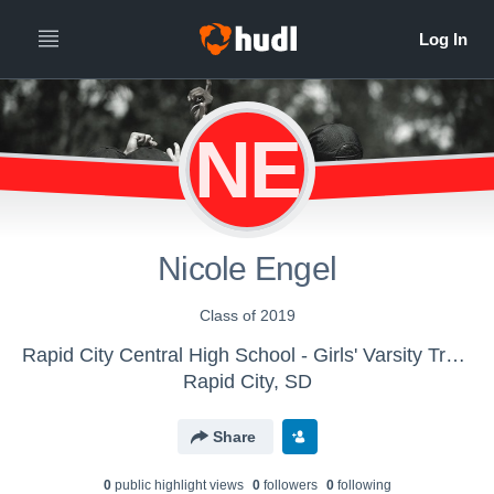
NE
Nicole Engel
Class of 2019
Rapid City Central High School - Girls' Varsity Track & Field
Rapid City, SD
Share
0
public highlight view
s
0
follower
s
0
following