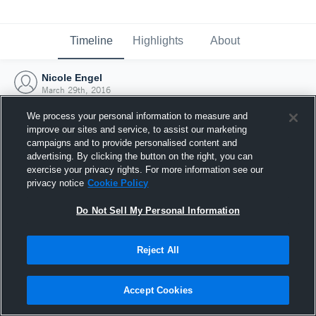
Timeline
Highlights
About
Nicole Engel
March 29th, 2016
We process your personal information to measure and
improve our sites and service, to assist our marketing
campaigns and to provide personalised content and
advertising. By clicking the button on the right, you can
exercise your privacy rights. For more information see our
privacy notice
Cookie Policy
Do Not Sell My Personal Information
Reject All
Joined Hudl
Accept Cookies
29 March 2016