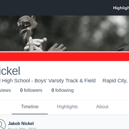
ckel
 High School - Boys' Varsity Track & Field
Rapid City,
 view
s
0
follower
s
0
following
Timeline
Highlights
About
Jakob Nickel