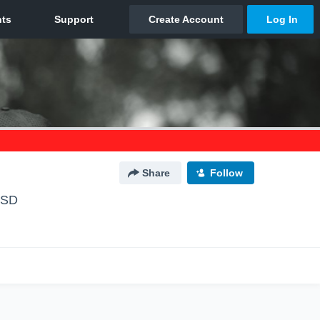
Share
Follow
 SD