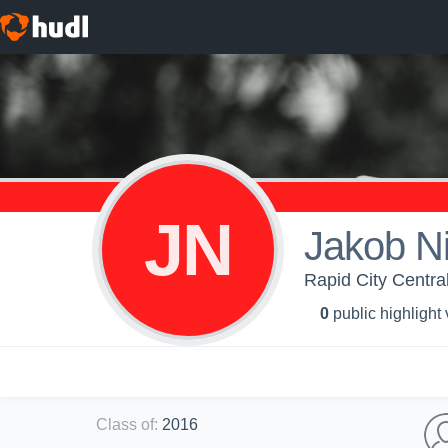
JN
Jakob Ni
Rapid City Central
0
public highlight
Class of
:
2016