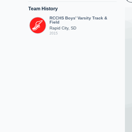
Team History
RCCHS Boys' Varsity Track &
Field
Rapid City, SD
2015