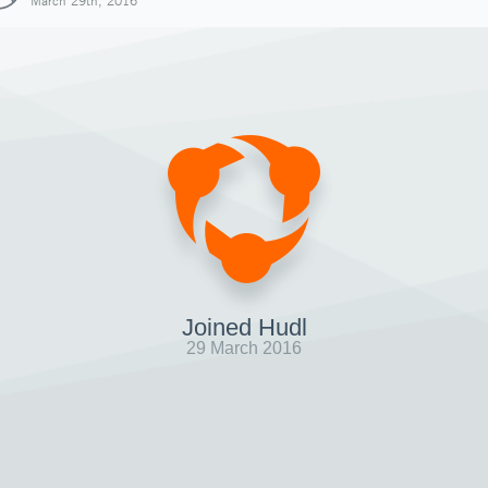
March 29th, 2016
Joined Hudl
29 March 2016