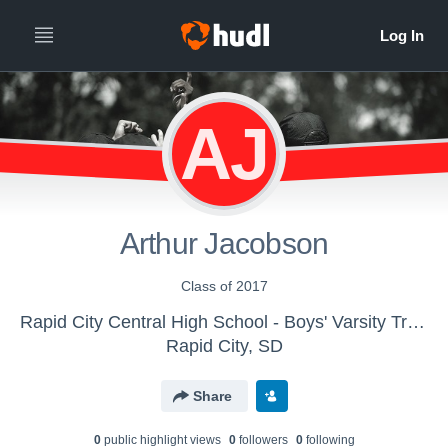
AJ
Arthur Jacobson
Class of 2017
Rapid City Central High School - Boys' Varsity Track & Field
Rapid City, SD
Share
0
public highlight view
s
0
follower
s
0
following