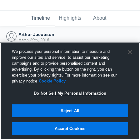
Timeline
Highlights
About
Arthur Jacobson
March 29th, 2016
We process your personal information to measure and
improve our sites and service, to assist our marketing
campaigns and to provide personalised content and
advertising. By clicking the button on the right, you can
exercise your privacy rights. For more information see our
privacy notice
Cookie Policy
Do Not Sell My Personal Information
Reject All
Joined Hudl
Accept Cookies
29 March 2016