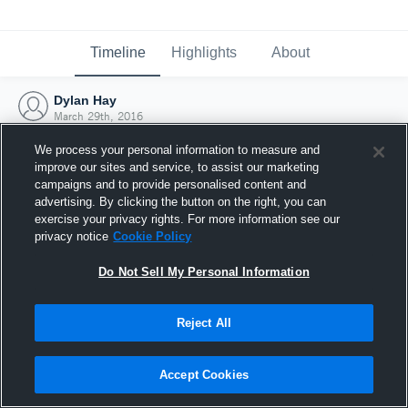
Timeline
Highlights
About
Dylan Hay
March 29th, 2016
We process your personal information to measure and
improve our sites and service, to assist our marketing
campaigns and to provide personalised content and
advertising. By clicking the button on the right, you can
exercise your privacy rights. For more information see our
privacy notice
Cookie Policy
Do Not Sell My Personal Information
Reject All
Joined Hudl
Accept Cookies
29 March 2016