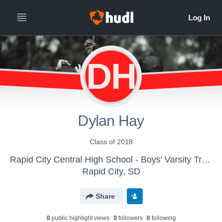
DH
Dylan Hay
Class of 2018
Rapid City Central High School - Boys' Varsity Track & Field
Rapid City, SD
Share
0
public highlight view
s
0
follower
s
0
following