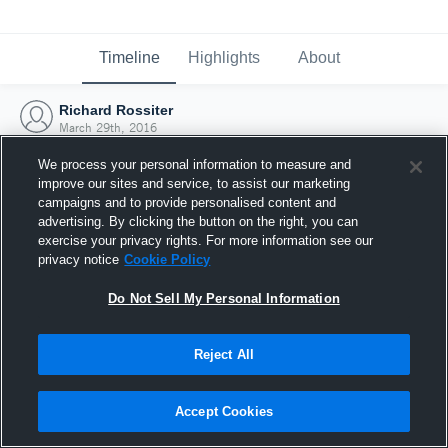
Timeline
Highlights
About
Richard Rossiter
March 29th, 2016
We process your personal information to measure and
improve our sites and service, to assist our marketing
campaigns and to provide personalised content and
advertising. By clicking the button on the right, you can
exercise your privacy rights. For more information see our
privacy notice
Cookie Policy
Do Not Sell My Personal Information
Reject All
Joined Hudl
Accept Cookies
29 March 2016