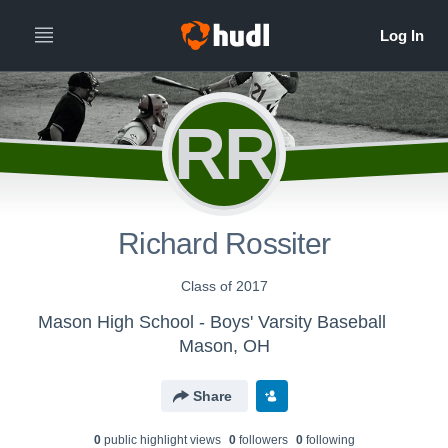
RR
Richard Rossiter
Class of 2017
Mason High School - Boys' Varsity Baseball
Mason, OH
Share
0
public highlight view
s
0
follower
s
0
following