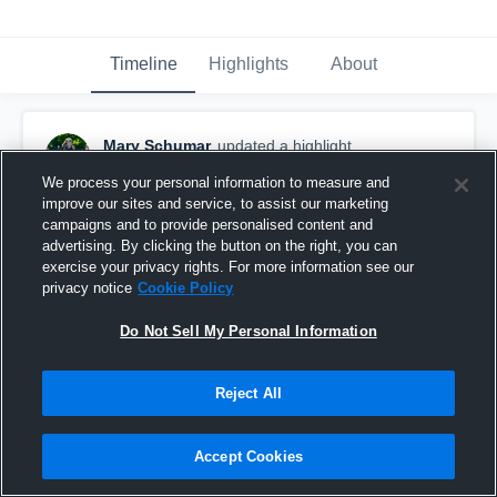
Timeline
Highlights
About
Mary Schumar
updated a highlight.
May 31st, 2018
We process your personal information to measure and
improve our sites and service, to assist our marketing
campaigns and to provide personalised content and
advertising. By clicking the button on the right, you can
exercise your privacy rights. For more information see our
privacy notice
Cookie Policy
Do Not Sell My Personal Information
Reject All
Accept Cookies
Mary Schumar 2017-18