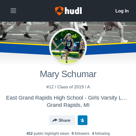
Mary Schumar
#12 / Class of 2019 / A
East Grand Rapids High School - Girls Varsity Lacrosse
Grand Rapids, MI
Share
452
public highlight view
s
0
follower
s
4
following