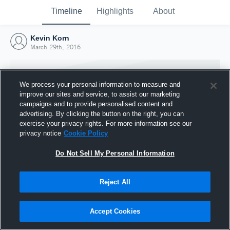
Timeline
Highlights
About
Kevin Korn
March 29th, 2016
We process your personal information to measure and
improve our sites and service, to assist our marketing
campaigns and to provide personalised content and
advertising. By clicking the button on the right, you can
exercise your privacy rights. For more information see our
privacy notice
Cookie Policy
Do Not Sell My Personal Information
Reject All
Joined Hudl
29 March 2016
Accept Cookies