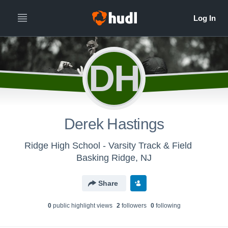
DH
Derek Hastings
Ridge High School - Varsity Track & Field
Basking Ridge, NJ
Share
0
public highlight view
s
2
follower
s
0
following