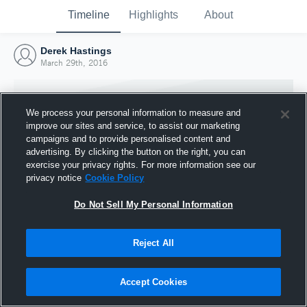
Timeline
Highlights
About
Derek Hastings
March 29th, 2016
We process your personal information to measure and
improve our sites and service, to assist our marketing
campaigns and to provide personalised content and
advertising. By clicking the button on the right, you can
exercise your privacy rights. For more information see our
privacy notice
Cookie Policy
Do Not Sell My Personal Information
Reject All
Joined Hudl
29 March 2016
Accept Cookies