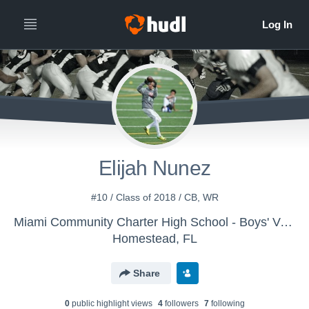
Elijah Nunez
#10 / Class of 2018 / CB, WR
Miami Community Charter High School - Boys' Varsity Football
Homestead, FL
Share
0
public highlight view
s
4
follower
s
7
following