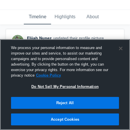
Timeline
Highlights
About
Elijah Nunez
updated their profile picture.
March 29th, 2016
We process your personal information to measure and
improve our sites and service, to assist our marketing
campaigns and to provide personalised content and
advertising. By clicking the button on the right, you can
exercise your privacy rights. For more information see our
privacy notice
Cookie Policy
Do Not Sell My Personal Information
Reject All
Accept Cookies