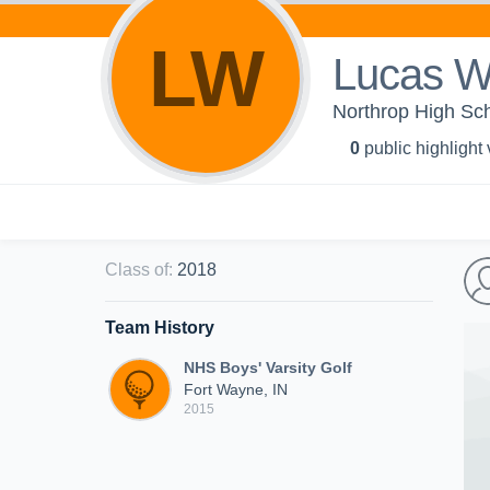
LW
Lucas Wi
Northrop High Scho
0
public highlight
Class of
:
2018
Team History
NHS Boys' Varsity Golf
Fort Wayne, IN
2015