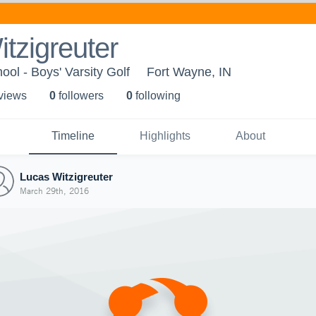
tzigreuter
ol - Boys' Varsity Golf
Fort Wayne, IN
 view
s
0
follower
s
0
following
Timeline
Highlights
About
Lucas Witzigreuter
March 29th, 2016