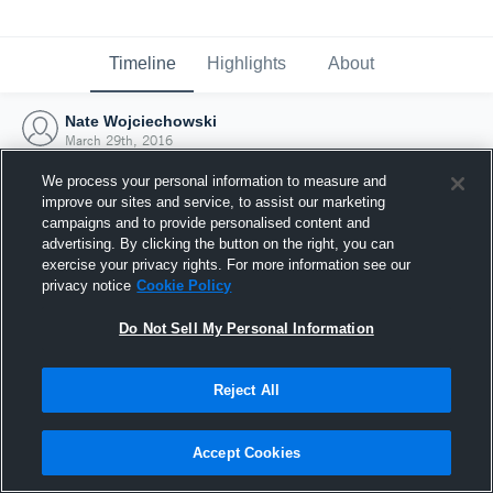
Timeline
Highlights
About
Nate Wojciechowski
March 29th, 2016
We process your personal information to measure and
improve our sites and service, to assist our marketing
campaigns and to provide personalised content and
advertising. By clicking the button on the right, you can
exercise your privacy rights. For more information see our
privacy notice
Cookie Policy
Do Not Sell My Personal Information
Reject All
Joined Hudl
Accept Cookies
29 March 2016