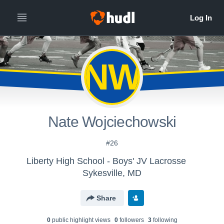
NW
Nate Wojciechowski
#26
Liberty High School - Boys' JV Lacrosse
Sykesville, MD
Share
0
public highlight view
s
0
follower
s
3
following