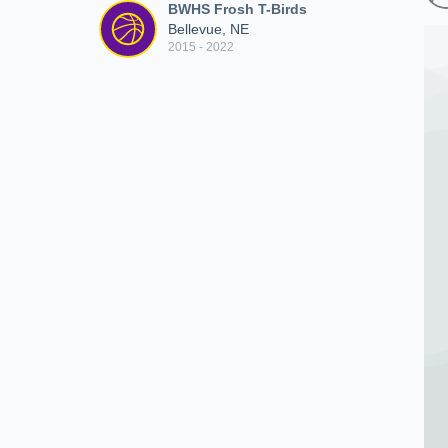
BWHS Frosh T-Birds
Bellevue, NE
2015 - 2022