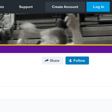
Share
Follow