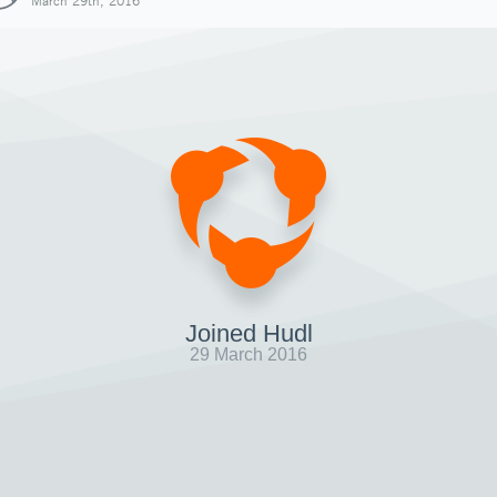
March 29th, 2016
Joined Hudl
29 March 2016