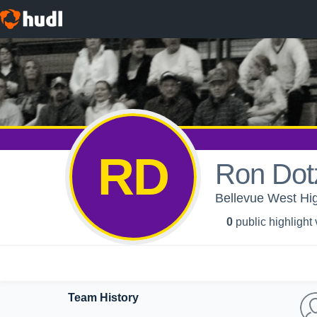
RD
Ron Dot
Bellevue West Hig
0
public highlight
Team History