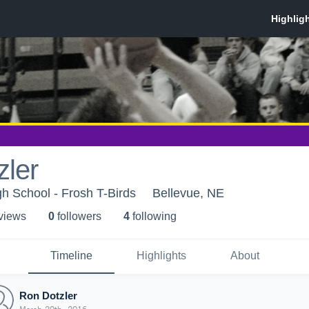
zler
h School - Frosh T-Birds
Bellevue, NE
 view
s
0
follower
s
4
following
Timeline
Highlights
About
Ron Dotzler