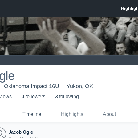
gle
 - Oklahoma Impact 16U
Yukon, OK
 view
s
0
follower
s
3
following
Timeline
Highlights
About
Jacob Ogle