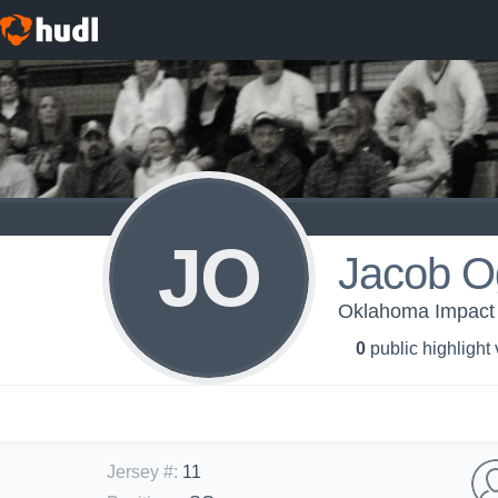
JO
Jacob O
Oklahoma Impact
0
public highlight
Jersey #
:
11