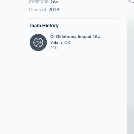
Positions
:
SG
Class of
:
2018
Team History
OI Oklahoma Impact 16U
Yukon, OK
2014