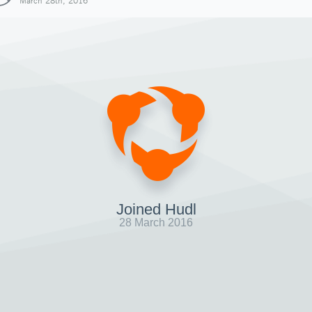
March 28th, 2016
Joined Hudl
28 March 2016