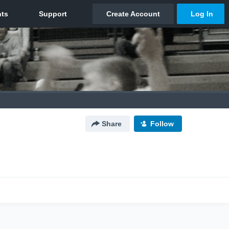
Share
Follow