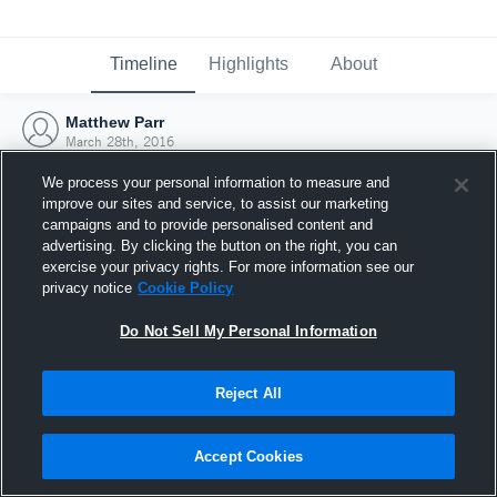
Timeline
Highlights
About
Matthew Parr
March 28th, 2016
We process your personal information to measure and
improve our sites and service, to assist our marketing
campaigns and to provide personalised content and
advertising. By clicking the button on the right, you can
exercise your privacy rights. For more information see our
privacy notice
Cookie Policy
Do Not Sell My Personal Information
Reject All
Joined Hudl
Accept Cookies
28 March 2016