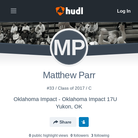
MP
Matthew Parr
#33 / Class of 2017 / C
Oklahoma Impact - Oklahoma Impact 17U
Yukon, OK
Share
0
public highlight view
s
0
follower
s
3
following