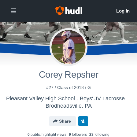
Corey Repsher
#27 / Class of 2018 / G
Pleasant Valley High School - Boys' JV Lacrosse
Brodheadsville, PA
Share
0
public highlight view
s
9
follower
s
23
following