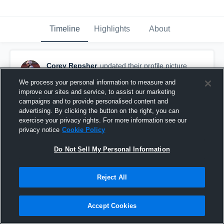
Timeline
Highlights
About
Corey Repsher
updated their profile picture.
April 1st, 2016
We process your personal information to measure and
improve our sites and service, to assist our marketing
campaigns and to provide personalised content and
advertising. By clicking the button on the right, you can
exercise your privacy rights. For more information see our
privacy notice
Cookie Policy
Do Not Sell My Personal Information
Reject All
Accept Cookies