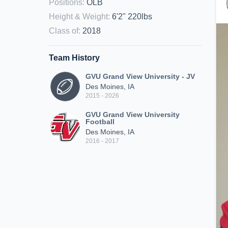
Positions
:
OLB
Height & Weight
:
6'2" 220lbs
Class of
:
2018
Team History
GVU Grand View University - JV
Des Moines, IA
2015 - 2026
GVU Grand View University
Football
Des Moines, IA
2016 - 2017