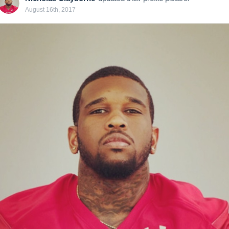
August 16th, 2017