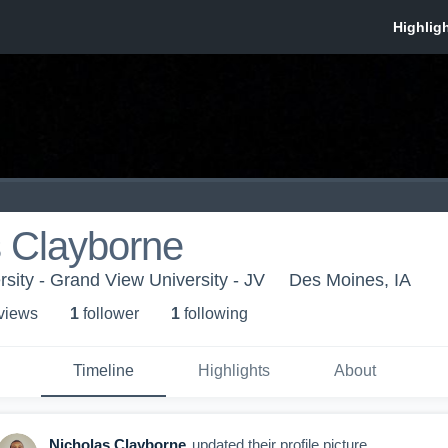
s Clayborne
sity - Grand View University - JV
Des Moines, IA
 view
s
1
follower
1
following
Timeline
Highlights
About
Nicholas Clayborne
updated their profile picture.