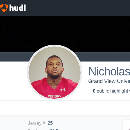
Nichola
Grand View Univer
0
public highlight
Jersey #
:
25