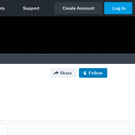
Share
Follow