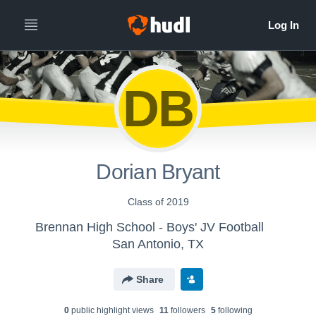
DB
Dorian Bryant
Class of 2019
Brennan High School - Boys' JV Football
San Antonio, TX
Share
0
public highlight view
s
11
follower
s
5
following