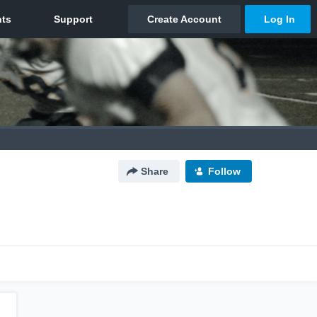
Share
Follow