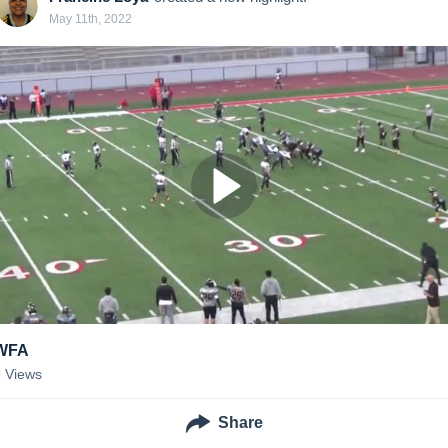
May 11th, 2022
WFA
9
Views
Share