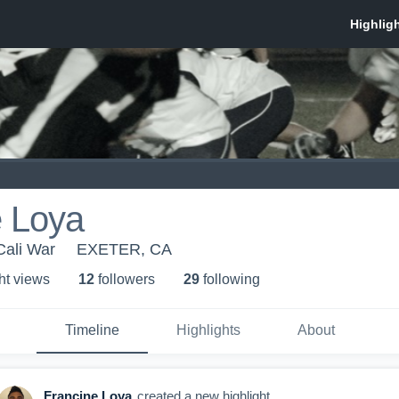
e Loya
Cali War
EXETER, CA
ht view
s
12
follower
s
29
following
Timeline
Highlights
About
Francine Loya
created a new highlight.