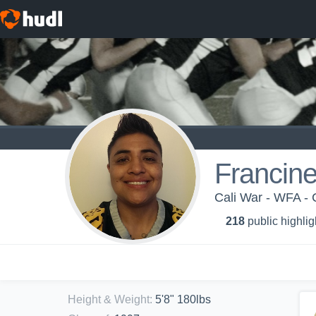
Francin
Cali War - WFA - 
218
public highlig
Height & Weight
:
5'8" 180lbs