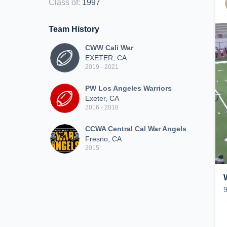
Class of
:
1997
Team History
CWW Cali War
EXETER, CA
2019 - 2021
PW Los Angeles Warriors
Exeter, CA
2016 - 2018
CCWA Central Cal War Angels
Fresno, CA
2015