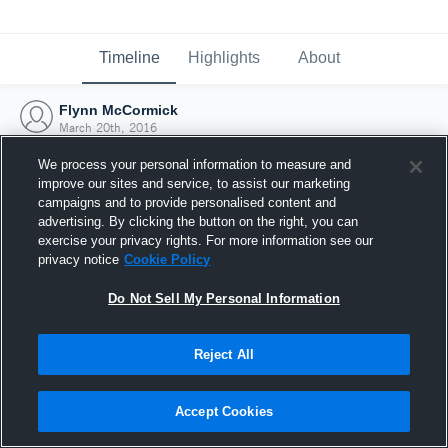
Timeline
Highlights
About
Flynn McCormick
March 20th, 2016
We process your personal information to measure and
improve our sites and service, to assist our marketing
campaigns and to provide personalised content and
advertising. By clicking the button on the right, you can
exercise your privacy rights. For more information see our
privacy notice
Cookie Policy
Do Not Sell My Personal Information
Reject All
Joined Hudl
Accept Cookies
20 March 2016