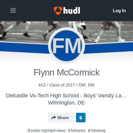
FM
Flynn McCormick
#12 / Class of 2017 / OM, DM
Delcastle Vo-Tech High School - Boys' Varsity Lacrosse
Wilmington, DE
Share
0
public highlight view
s
2
follower
s
4
following