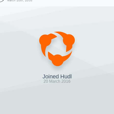
March 20th, 2016
Joined Hudl
20 March 2016