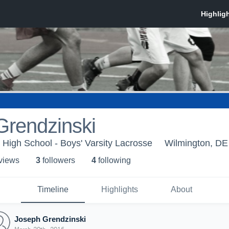
Grendzinski
 High School - Boys' Varsity Lacrosse
Wilmington, DE
 view
s
3
follower
s
4
following
Timeline
Highlights
About
Joseph Grendzinski