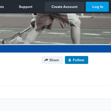
Share
Follow