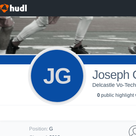
JG
Joseph 
Delcastle Vo-Tech
0
public highlight
Position
:
G