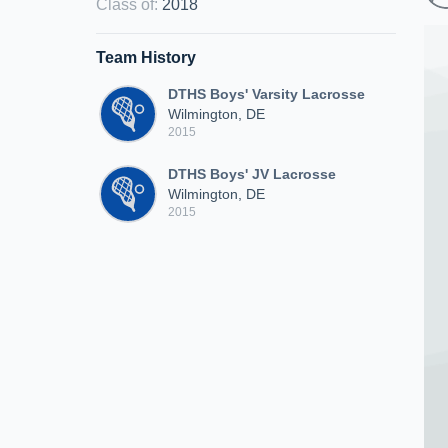
Class of
:
2018
Team History
DTHS Boys' Varsity Lacrosse
Wilmington, DE
2015
DTHS Boys' JV Lacrosse
Wilmington, DE
2015