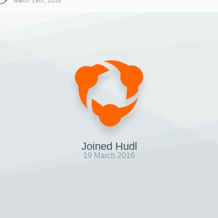
March 19th, 2016
Joined Hudl
19 March 2016