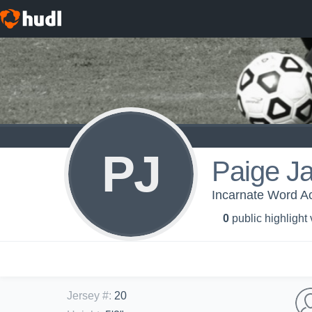
PJ
Paige J
Incarnate Word Ac
0
public highlight
Jersey #
:
20