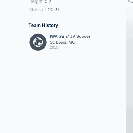
Height
:
5'2"
Class of
:
2019
Team History
IWA Girls' JV Soccer
St. Louis, MO
2015