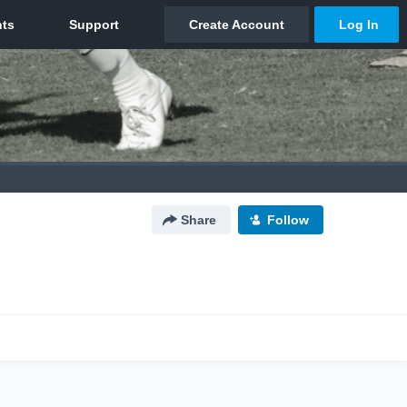
Share
Follow