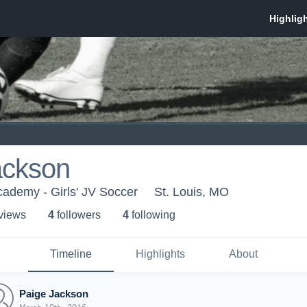
ackson
ademy - Girls' JV Soccer
St. Louis, MO
 view
s
4
follower
s
4
following
Timeline
Highlights
About
Paige Jackson