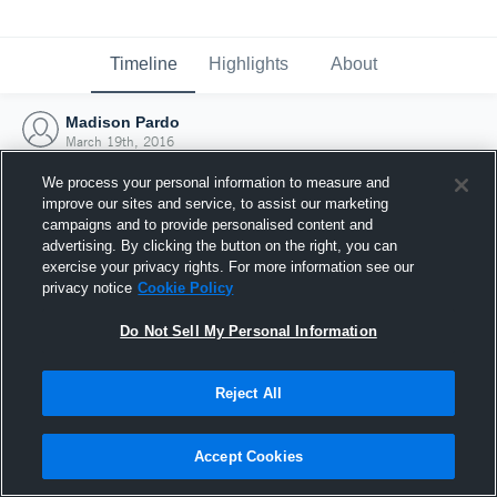
Timeline
Highlights
About
Madison Pardo
March 19th, 2016
We process your personal information to measure and
improve our sites and service, to assist our marketing
campaigns and to provide personalised content and
advertising. By clicking the button on the right, you can
exercise your privacy rights. For more information see our
privacy notice
Cookie Policy
Do Not Sell My Personal Information
Reject All
Joined Hudl
Accept Cookies
19 March 2016