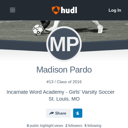
MP
Madison Pardo
#13 / Class of 2016
Incarnate Word Academy - Girls' Varsity Soccer
St. Louis, MO
Share
0
public highlight view
s
2
follower
s
5
following