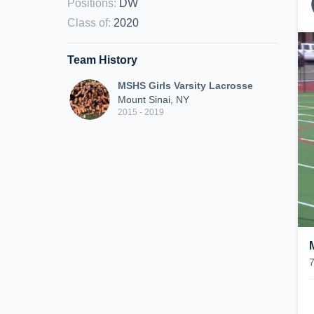
Positions
:
DW
Class of
:
2020
Team History
MSHS Girls Varsity Lacrosse
Mount Sinai, NY
2015 - 2019