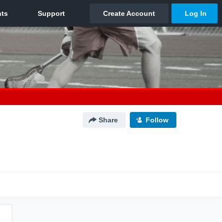
Share
Follow