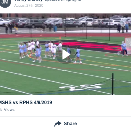
JM
August 27th, 2020
MSHS vs RPHS 4/9/2019
75
Views
Share