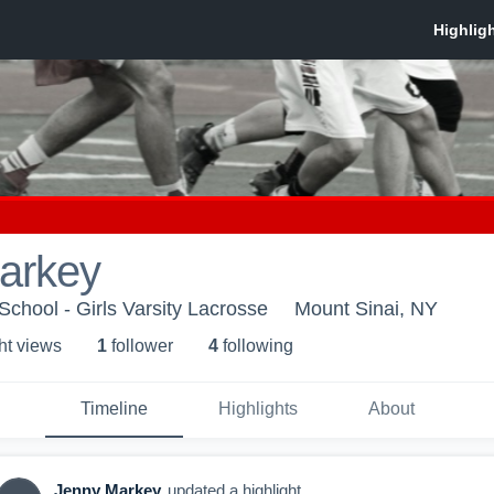
arkey
School - Girls Varsity Lacrosse
Mount Sinai, NY
ht view
s
1
follower
4
following
Timeline
Highlights
About
Jenny Markey
updated a highlight.