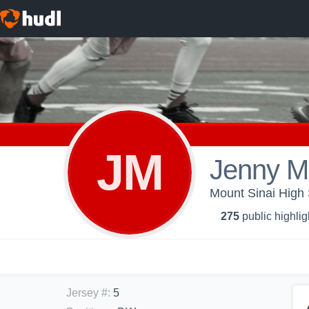
JM
Jenny M
Mount Sinai High 
275
public highlig
Jersey #
:
5