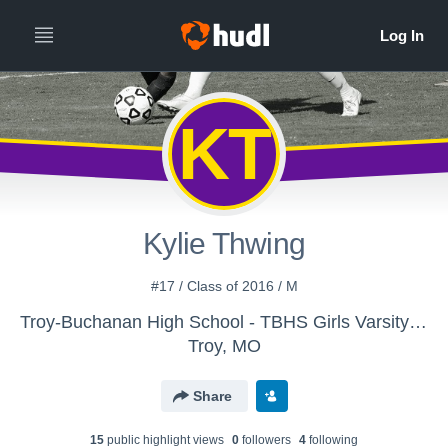
KT
Kylie Thwing
#17 / Class of 2016 / M
Troy-Buchanan High School - TBHS Girls Varsity Soccer
Troy, MO
Share
15
public highlight view
s
0
follower
s
4
following