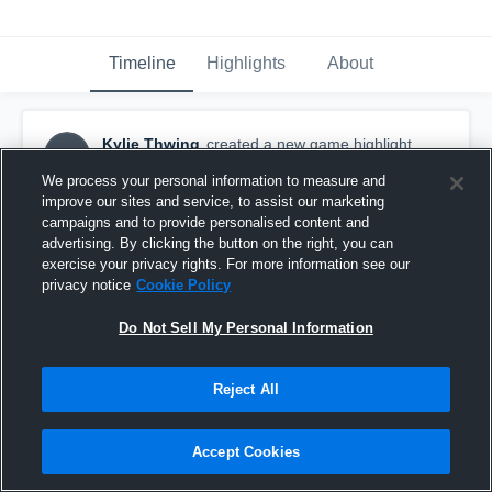
Timeline
Highlights
About
Kylie Thwing
created a new game highlight.
KT
May 19th, 2016
We process your personal information to measure and
improve our sites and service, to assist our marketing
campaigns and to provide personalised content and
advertising. By clicking the button on the right, you can
exercise your privacy rights. For more information see our
privacy notice
Cookie Policy
Do Not Sell My Personal Information
Reject All
Accept Cookies
Howell High School