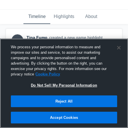
Timeline
Highlights
About
Tina Fumo
created a new game highlight.
TF
May 21st, 2016
We process your personal information to measure and
improve our sites and service, to assist our marketing
campaigns and to provide personalised content and
advertising. By clicking the button on the right, you can
exercise your privacy rights. For more information see our
privacy notice
Cookie Policy
Do Not Sell My Personal Information
Reject All
Accept Cookies
Rancocas Valley High School