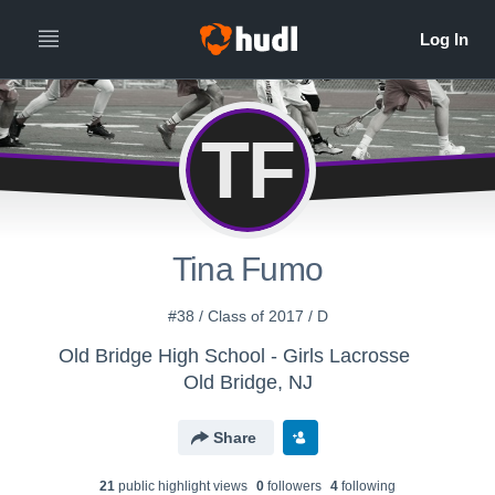
TF
Tina Fumo
#38 / Class of 2017 / D
Old Bridge High School - Girls Lacrosse
Old Bridge, NJ
Share
21
public highlight view
s
0
follower
s
4
following