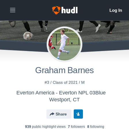
Graham Barnes
#3 / Class of 2021 / M
Everton America - Everton NPL 03Blue
Westport, CT
Share
939
public highlight view
s
7
follower
s
8
following