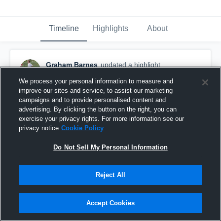
Timeline
Highlights
About
Graham Barnes
updated a highlight.
December 5th, 2019
We process your personal information to measure and
improve our sites and service, to assist our marketing
campaigns and to provide personalised content and
advertising. By clicking the button on the right, you can
exercise your privacy rights. For more information see our
privacy notice
Cookie Policy
Do Not Sell My Personal Information
Reject All
Accept Cookies
Graham Staples 2019