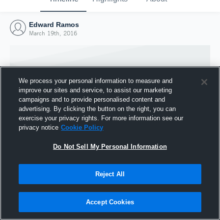
Edward Ramos
March 19th, 2016
We process your personal information to measure and
improve our sites and service, to assist our marketing
campaigns and to provide personalised content and
advertising. By clicking the button on the right, you can
exercise your privacy rights. For more information see our
privacy notice
Cookie Policy
Do Not Sell My Personal Information
Joined Hudl
Reject All
19 March 2016
Accept Cookies