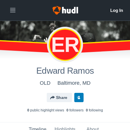
ER
Edward Ramos
OLD
Baltimore, MD
Share
0
public highlight view
s
0
follower
s
0
following
Timeline
Highlights
About