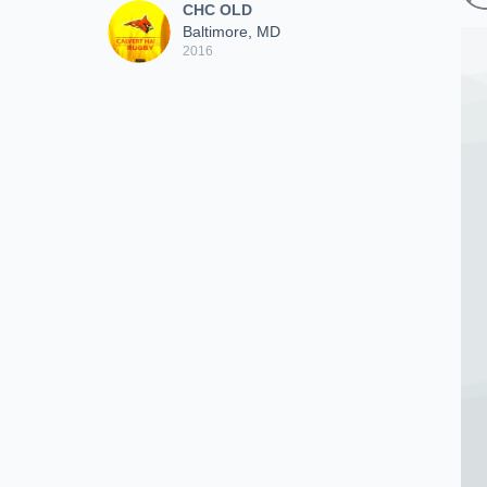
CHC OLD
Baltimore, MD
2016