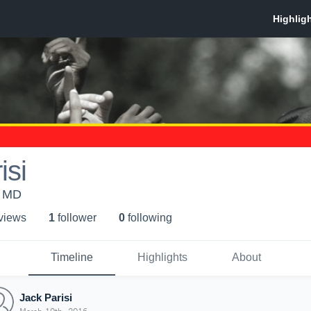
isi
, MD
 view
s
1
follower
0
following
Timeline
Highlights
About
Jack Parisi