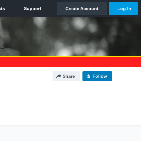
Share
Follow