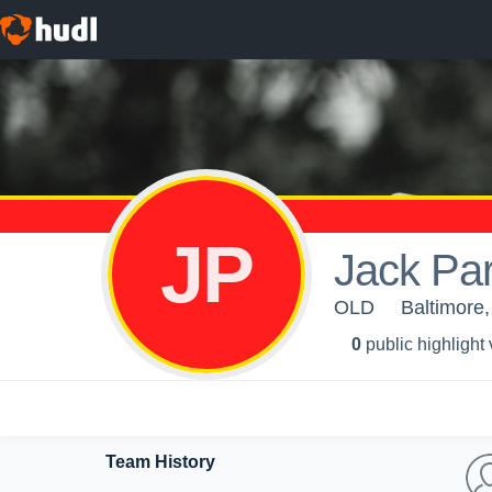
JP
Jack Par
OLD
Baltimore
0
public highlight
Team History