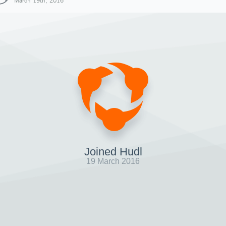
March 19th, 2016
Joined Hudl
19 March 2016