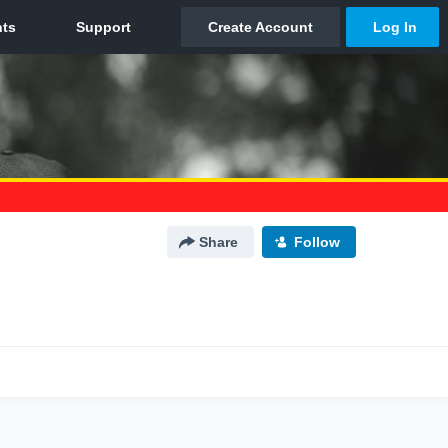
Share
Follow