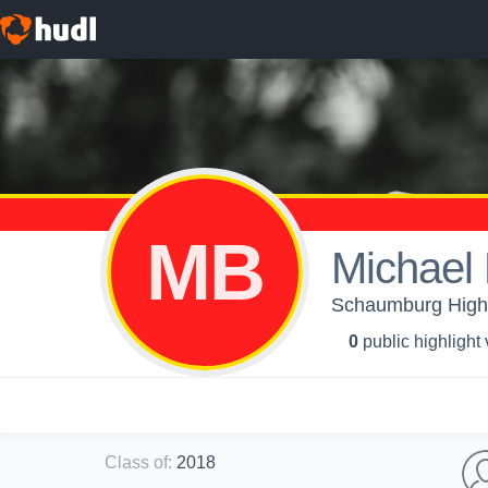
MB
Michael
Schaumburg High 
0
public highlight
Class of
:
2018