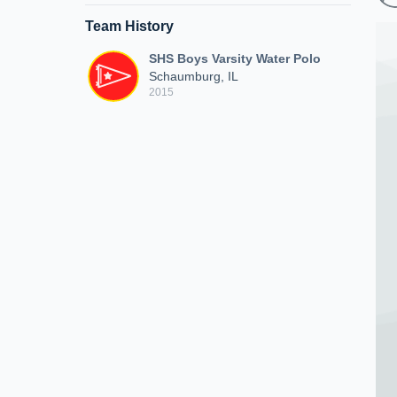
Team History
SHS Boys Varsity Water Polo
Schaumburg, IL
2015