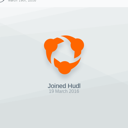
March 19th, 2016
Joined Hudl
19 March 2016