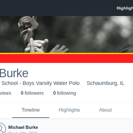
 Burke
School - Boys Varsity Water Polo
Schaumburg, IL
 view
s
0
follower
s
0
following
Timeline
Highlights
About
Michael Burke