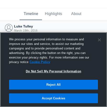
Timeline
Highlights
About
Luke Tulley
March 19th, 2016
We process your personal information to measure and
improve our sites and service, to assist our marketing
campaigns and to provide personalised content and
advertising. By clicking the button on the right, you can
exercise your privacy rights. For more information see our
privacy notice
Cookie Policy
Do Not Sell My Personal Information
Reject All
Joined Hudl
Accept Cookies
19 March 2016