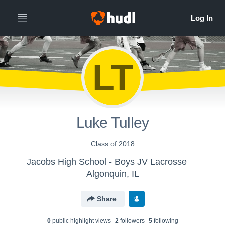
LT
Luke Tulley
Class of 2018
Jacobs High School - Boys JV Lacrosse
Algonquin, IL
Share
0
public highlight view
s
2
follower
s
5
following