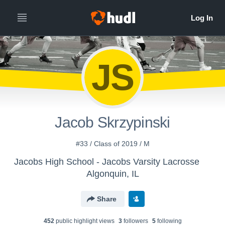
JS
Jacob Skrzypinski
#33 / Class of 2019 / M
Jacobs High School - Jacobs Varsity Lacrosse
Algonquin, IL
Share
452
public highlight view
s
3
follower
s
5
following