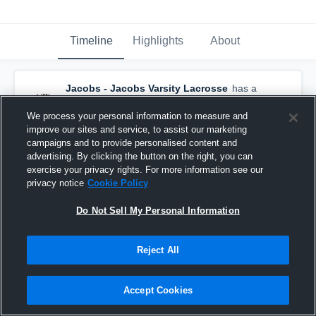
Timeline
Highlights
About
Jacobs - Jacobs Varsity Lacrosse
has a
new highlight.
— with
Nate Romano
and
3
other
s
We process your personal information to measure and
July 3rd, 2021
improve our sites and service, to assist our marketing
campaigns and to provide personalised content and
advertising. By clicking the button on the right, you can
exercise your privacy rights. For more information see our
privacy notice
Cookie Policy
Do Not Sell My Personal Information
Reject All
Accept Cookies