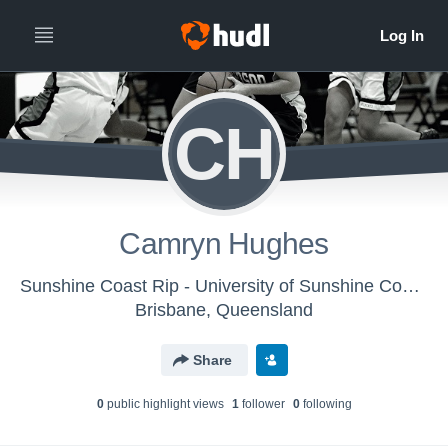
CH
Camryn Hughes
Sunshine Coast Rip - University of Sunshine Coast Rip - Women's
Brisbane, Queensland
Share
0
public highlight view
s
1
follower
0
following