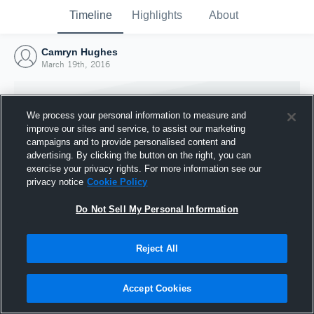
Timeline
Highlights
About
Camryn Hughes
March 19th, 2016
We process your personal information to measure and
improve our sites and service, to assist our marketing
campaigns and to provide personalised content and
advertising. By clicking the button on the right, you can
exercise your privacy rights. For more information see our
privacy notice
Cookie Policy
Do Not Sell My Personal Information
Reject All
Joined Hudl
19 March 2016
Accept Cookies