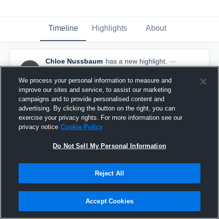
Timeline
Highlights
About
Chloe Nussbaum
has a new highlight.
—
CN
with
Chloe Nussbaum
April 30th, 2023
We process your personal information to measure and
improve our sites and service, to assist our marketing
campaigns and to provide personalised content and
advertising. By clicking the button on the right, you can
exercise your privacy rights. For more information see our
privacy notice
Cookie Policy
Do Not Sell My Personal Information
Reject All
Accept Cookies
6 Kills vs VC United