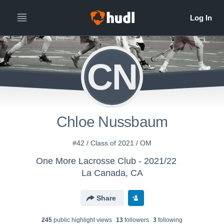
CN
Chloe Nussbaum
#42 / Class of 2021 / OM
One More Lacrosse Club - 2021/22
La Canada, CA
Share
245
public highlight view
s
13
follower
s
3
following