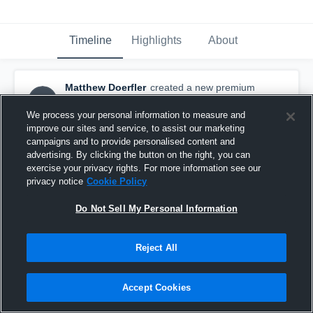
Timeline
Highlights
About
Matthew Doerfler
created a new premium
MD
highlight.
March 20th, 2016
We process your personal information to measure and
improve our sites and service, to assist our marketing
campaigns and to provide personalised content and
advertising. By clicking the button on the right, you can
exercise your privacy rights. For more information see our
privacy notice
Cookie Policy
Do Not Sell My Personal Information
Reject All
Accept Cookies
breaking ankles