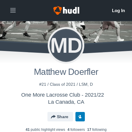
MD
Matthew Doerfler
#21 / Class of 2021 / LSM, D
One More Lacrosse Club - 2021/22
La Canada, CA
Share
41
public highlight view
s
4
follower
s
17
following