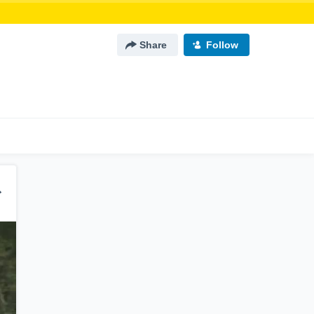
Share
Follow