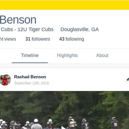
 Benson
r Cubs - 12U Tiger Cubs
Douglasville, GA
ht view
s
31
follower
s
43
following
Timeline
Highlights
About
Rashad Benson
September 12th, 2016