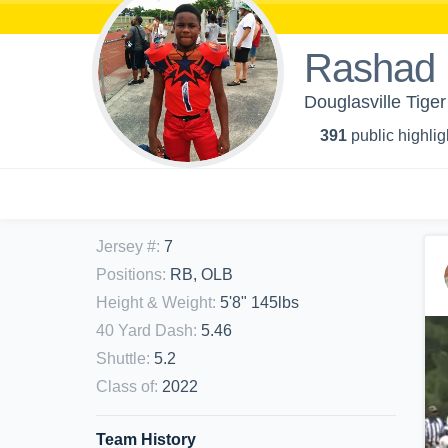
Rashad
Douglasville Tige
391
public highlig
Jersey #
:
7
Positions
:
RB, OLB
Height & Weight
:
5'8" 145lbs
40 Yard Dash
:
5.46
Shuttle
:
5.2
Class of
:
2022
Team History