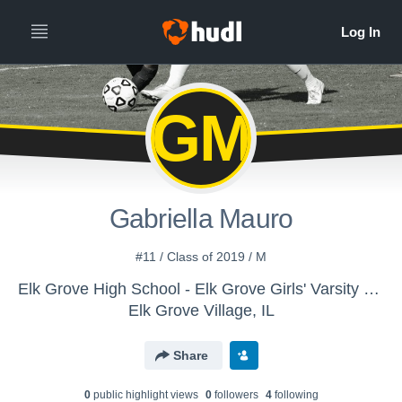
GM
Gabriella Mauro
#11 / Class of 2019 / M
Elk Grove High School - Elk Grove Girls' Varsity Soccer
Elk Grove Village, IL
Share
0
public highlight view
s
0
follower
s
4
following