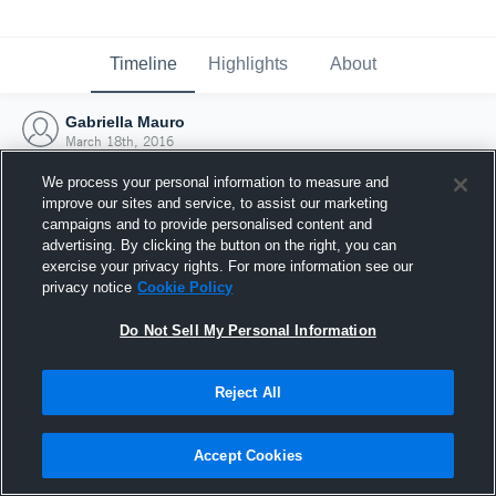
Timeline
Highlights
About
Gabriella Mauro
March 18th, 2016
We process your personal information to measure and
improve our sites and service, to assist our marketing
campaigns and to provide personalised content and
advertising. By clicking the button on the right, you can
exercise your privacy rights. For more information see our
privacy notice
Cookie Policy
Do Not Sell My Personal Information
Reject All
Joined Hudl
Accept Cookies
18 March 2016