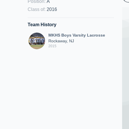
Position
:
A
Class of
:
2016
Team History
MKHS Boys Varsity Lacrosse
Rockaway, NJ
2015