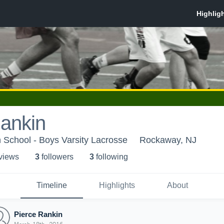
Rankin
h School - Boys Varsity Lacrosse
Rockaway, NJ
 view
s
3
follower
s
3
following
Timeline
Highlights
About
Pierce Rankin