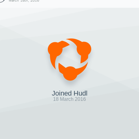
March 18th, 2016
Joined Hudl
18 March 2016