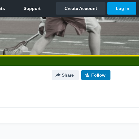
Share
Follow