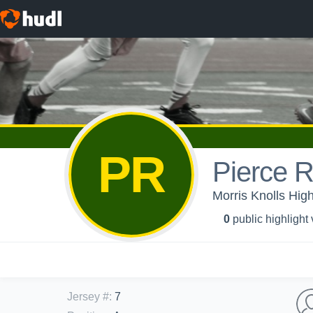
PR
Pierce 
Morris Knolls Hig
0
public highlight
Jersey #
:
7