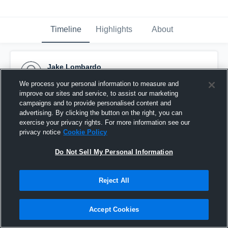
Timeline
Highlights
About
Jake Lombardo
May 13th, 2016
We process your personal information to measure and
improve our sites and service, to assist our marketing
Pinned
campaigns and to provide personalised content and
advertising. By clicking the button on the right, you can
exercise your privacy rights. For more information see our
privacy notice
Cookie Policy
Do Not Sell My Personal Information
Reject All
Accept Cookies