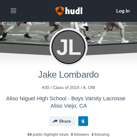
JL
Jake Lombardo
#30 / Class of 2016 / A, OM
Aliso Niguel High School - Boys Varsity Lacrosse
Aliso Viejo, CA
Share
84
public highlight view
s
0
follower
s
4
following