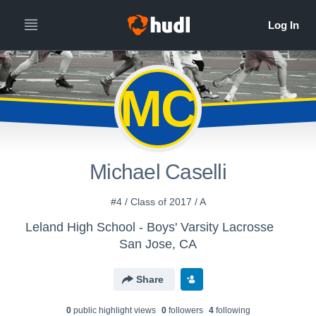
MC
Michael Caselli
#4 / Class of 2017 / A
Leland High School - Boys' Varsity Lacrosse
San Jose, CA
Share
0
public highlight view
s
0
follower
s
4
following