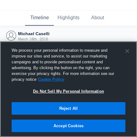
Timeline
Highlights
About
Michael Caselli
March 18th, 2016
We process your personal information to measure and
improve our sites and service, to assist our marketing
campaigns and to provide personalised content and
advertising. By clicking the button on the right, you can
exercise your privacy rights. For more information see our
privacy notice
Cookie Policy
Do Not Sell My Personal Information
Reject All
Joined Hudl
Accept Cookies
18 March 2016