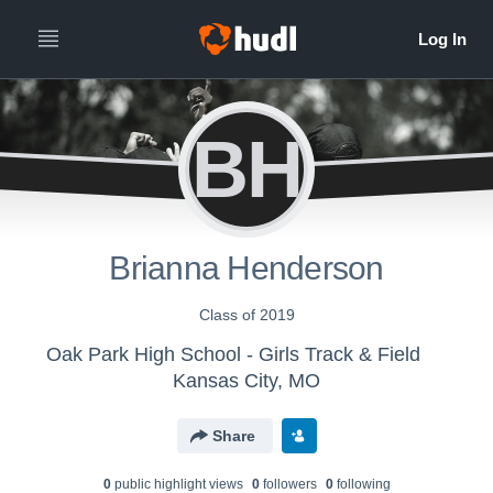
BH
Brianna Henderson
Class of 2019
Oak Park High School - Girls Track & Field
Kansas City, MO
Share
0
public highlight view
s
0
follower
s
0
following