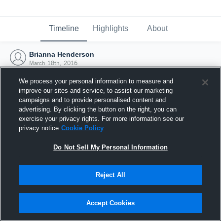
Timeline
Highlights
About
Brianna Henderson
March 18th, 2016
We process your personal information to measure and
improve our sites and service, to assist our marketing
campaigns and to provide personalised content and
advertising. By clicking the button on the right, you can
exercise your privacy rights. For more information see our
privacy notice
Cookie Policy
Do Not Sell My Personal Information
Reject All
Joined Hudl
Accept Cookies
18 March 2016