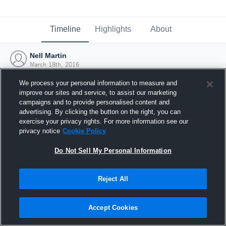
Timeline
Highlights
About
Nell Martin
March 18th, 2016
We process your personal information to measure and
improve our sites and service, to assist our marketing
campaigns and to provide personalised content and
advertising. By clicking the button on the right, you can
exercise your privacy rights. For more information see our
privacy notice
Cookie Policy
Do Not Sell My Personal Information
Reject All
Joined Hudl
Accept Cookies
18 March 2016