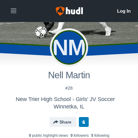
NM
Nell Martin
#28
New Trier High School - Girls' JV Soccer
Winnetka, IL
Share
0
public highlight view
s
0
follower
s
5
following