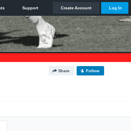
Share
Follow