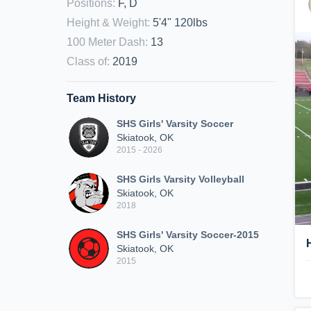
Positions
:
F, D
Height & Weight
:
5'4" 120lbs
100 Meter Dash
:
13
Class of
:
2019
Team History
SHS Girls' Varsity Soccer
Skiatook, OK
2015 - 2026
SHS Girls Varsity Volleyball
Skiatook, OK
2018
SHS Girls' Varsity Soccer-2015
Skiatook, OK
2015