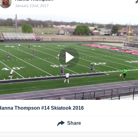
January 22nd, 2017
Hanna Thompson #14 Skiatook 2016
Share