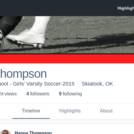
Thompson
ool - Girls' Varsity Soccer-2015
Skiatook, OK
ht view
s
4
follower
s
9
following
Timeline
Highlights
About
Hanna Thompson