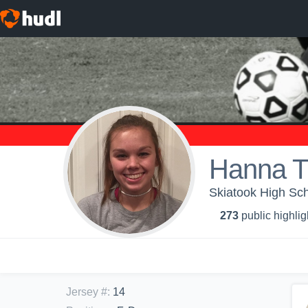
Hanna 
Skiatook High Sch
273
public highlig
Jersey #
:
14