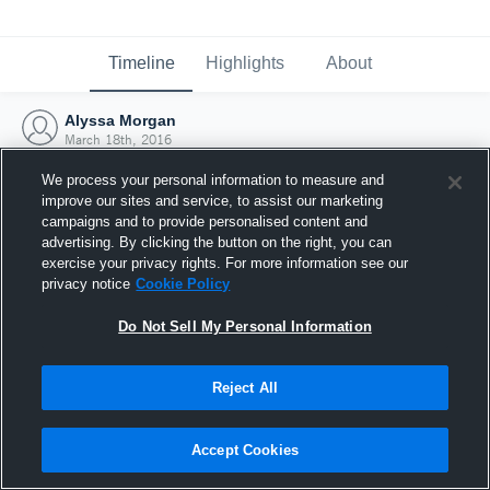
Timeline
Highlights
About
Alyssa Morgan
March 18th, 2016
We process your personal information to measure and
improve our sites and service, to assist our marketing
campaigns and to provide personalised content and
advertising. By clicking the button on the right, you can
exercise your privacy rights. For more information see our
privacy notice
Cookie Policy
Do Not Sell My Personal Information
Reject All
Joined Hudl
Accept Cookies
18 March 2016