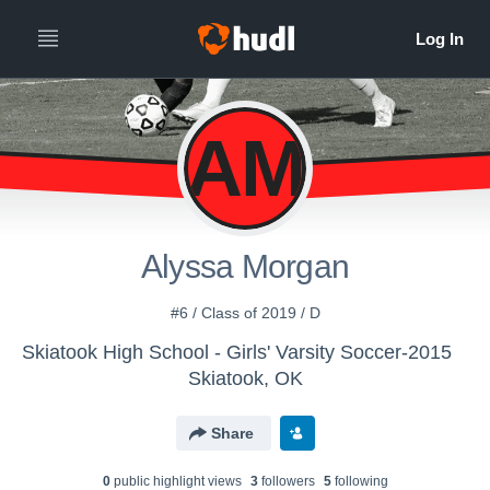
AM
Alyssa Morgan
#6 / Class of 2019 / D
Skiatook High School - Girls' Varsity Soccer-2015
Skiatook, OK
Share
0
public highlight view
s
3
follower
s
5
following