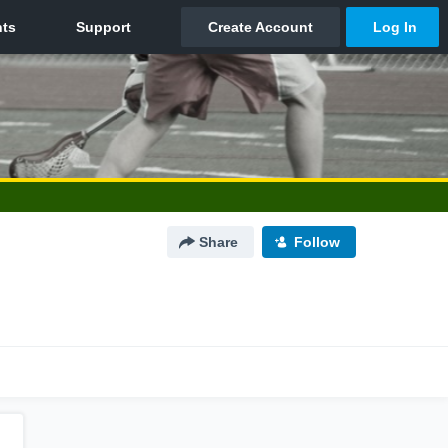
Share
Follow