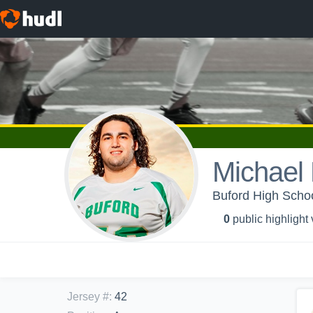
Michael 
Buford High Schoo
0
public highlight
Jersey #
:
42