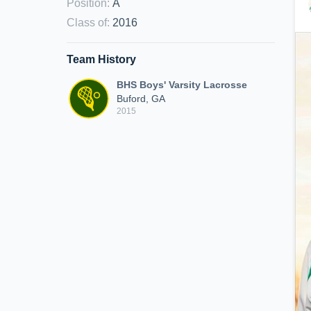
Position
:
A
Class of
:
2016
Team History
BHS Boys' Varsity Lacrosse
Buford, GA
2015