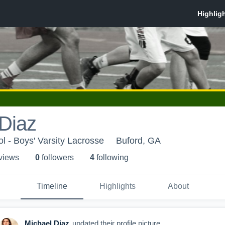
Diaz
l - Boys' Varsity Lacrosse
Buford, GA
 view
s
0
follower
s
4
following
Timeline
Highlights
About
Michael Diaz
updated their profile picture.