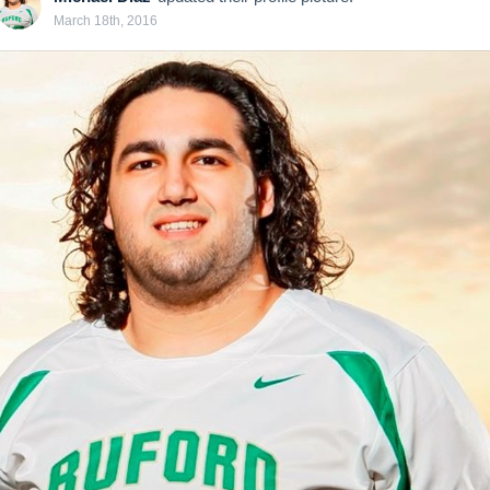
March 18th, 2016